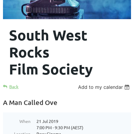
South West
Rocks
Film Society
Back
Add to my calendar
A Man Called Ove
When
21 Jul 2019
7:00 PM - 9:30 PM (AEST)
Location
Roxy Cinema