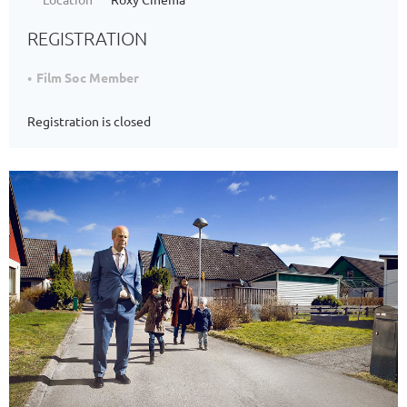
REGISTRATION
Film Soc Member
Registration is closed