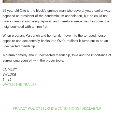
59-year-old Ove is the block's grumpy man who several years earlier was
deposed as president of the condominium association, but he could not
give a damn about being deposed and therefore keeps watching over the
neighbourhood with an iron fist.
When pregnant Parvaneh and her family move into the terraced house
opposite and accidentally backs into Ove's mailbox it turns out to be an
unexpected friendship.
A drama comedy about unexpected friendship, love and the importance of
surrounding yourself with the proper tools.
COMEDY
SWEDISH
1h 56min
WATCH THE TRAILER
PRIVACY POLICY
|
TERMS & CONDITIONS
|
DISCLAIMER