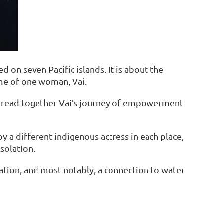
d on seven Pacific islands. It is about the
me of one woman, Vai.
thread together Vai’s journey of empowerment
by a different indigenous actress in each place,
isolation.
ation, and most notably, a connection to water