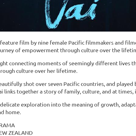
feature film by nine female Pacific filmmakers and filme
ourney of empowerment through culture over the lifeti
ight connecting moments of seemingly different lives 
rough culture over her lifetime.
autifully shot over seven Pacific countries, and played 
i links together a story of family, culture, and at times, 
 delicate exploration into the meaning of growth, adapt
nd home.
RAMA
EW ZEALAND