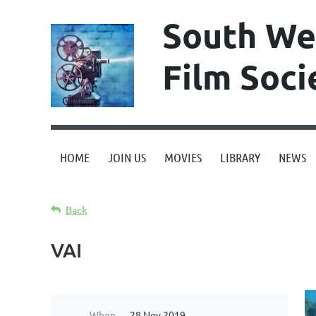
South We
Film Soci
HOME
JOIN US
MOVIES
LIBRARY
NEWS
Back
VAI
When
28 Nov 2019