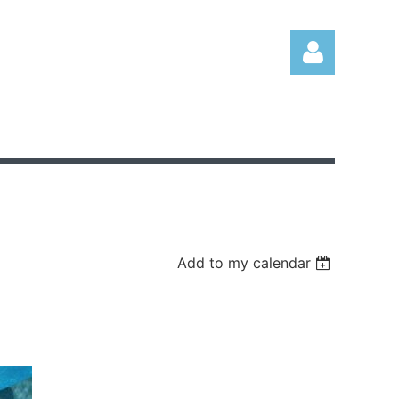
Log in
Add to my calendar