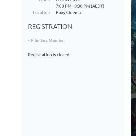
7:00 PM - 9:30 PM (AEDT)
Location
Roxy Cinema
REGISTRATION
Film Soc Member
Registration is closed