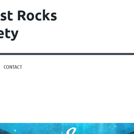
st Rocks
ety
CONTACT