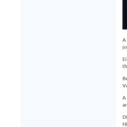
A 
j
E
th
Be
Va
A
a
D
N