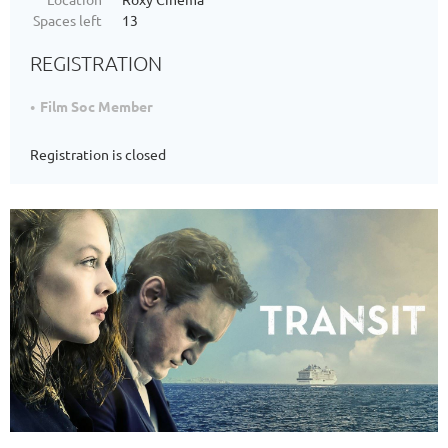
Spaces left
13
REGISTRATION
Film Soc Member
Registration is closed