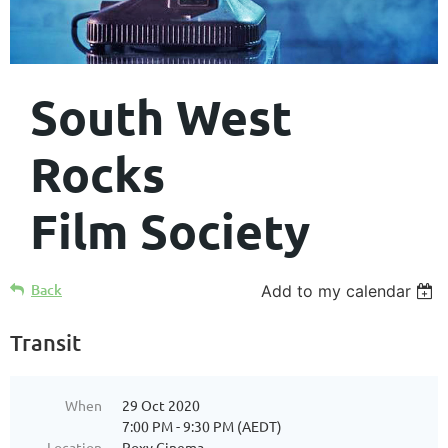
South West
Rocks
Film Society
Back
Add to my calendar
Transit
When
29 Oct 2020
7:00 PM - 9:30 PM (AEDT)
Location
Roxy Cinema