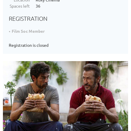
Spaces left
36
REGISTRATION
Film Soc Member
Registration is closed