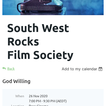
South West
Rocks
Film Society
Back
Add to my calendar
God Willing
When
26 Nov 2020
7:00 PM - 9:30 PM (AEDT)
Location
Roxy Cinema