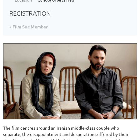
REGISTRATION
Film Soc Member
The film centres around an Iranian middle-class couple who
separate, the disappointment and desperation suffered by their