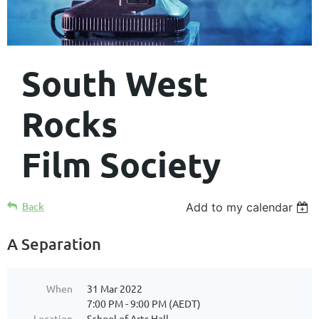
South West
Rocks
Film Society
Back
Add to my calendar
A Separation
When
31 Mar 2022
7:00 PM - 9:00 PM (AEDT)
Location
School of Arts Hall