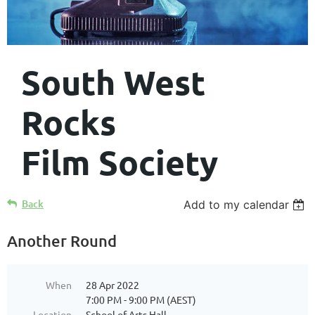
South West
Rocks
Film Society
Back
Add to my calendar
Another Round
When
28 Apr 2022
7:00 PM - 9:00 PM (AEST)
Location
School of Arts Hall