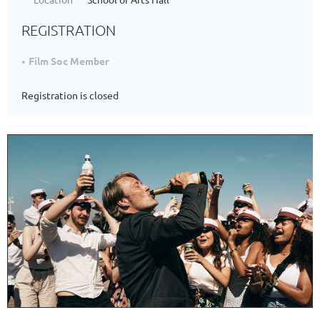
REGISTRATION
Film Soc Member
Registration is closed