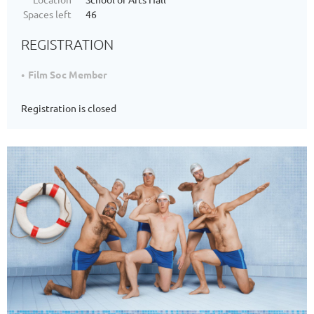
Spaces left
46
REGISTRATION
Film Soc Member
Registration is closed