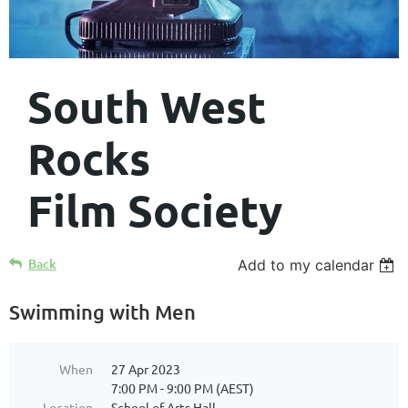
South West
Rocks
Film Society
Back
Add to my calendar
Swimming with Men
When
27 Apr 2023
7:00 PM - 9:00 PM (AEST)
Location
School of Arts Hall