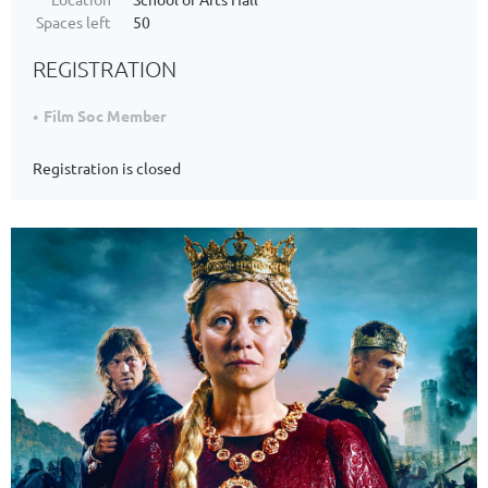
Spaces left
50
REGISTRATION
Film Soc Member
Registration is closed