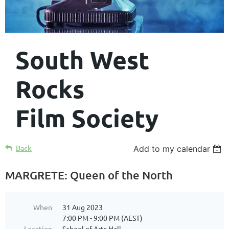
South West
Rocks
Film Society
Back
Add to my calendar
MARGRETE: Queen of the North
When
31 Aug 2023
7:00 PM - 9:00 PM (AEST)
Location
School of Arts Hall