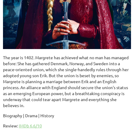
The year is 1402. Margrete has achieved what no man has managed
before: She has gathered Denmark, Norway, and Sweden into a
peace-oriented union, which she single-handedly rules through her
adopted young son Erik. But the union is beset by enemies, so
Margrete is planning a marriage between Erik and an English
princess. An alliance with England should secure the union's status
as an emerging European power, but a breathtaking conspiracy is
underway that could tear apart Margrete and everything she
believes in.
Biography | Drama | History
Review:
IMDb 6.6/10