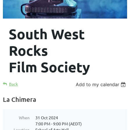
South West
Rocks
Film Society
Back
Add to my calendar
La Chimera
When
31 Oct 2024
7:00 PM - 9:00 PM (AEDT)
Location
School of Arts Hall