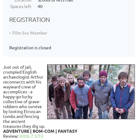
Spaces left
40
REGISTRATION
Film Soc Member
Registration is closed
Just out of jail,
crumpled English
archaeologist Arthur
reconnects with his
wayward crew of
accomplices - a
happy-go-lucky
collective of grave-
robbers who survive
by looting Etruscan
tombs and fencing
the ancient
treasures they dig up.
ADVENTURE | ROM-COM | FANTASY
Review:
IMDb 7.3/10