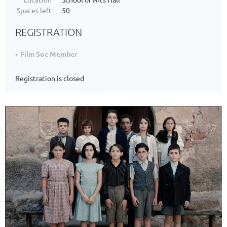
Spaces left
50
REGISTRATION
Film Soc Member
Registration is closed