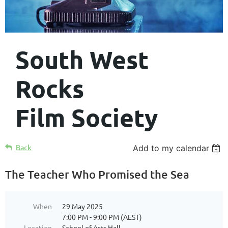
South West
Rocks
Film Society
Back
Add to my calendar
The Teacher Who Promised the Sea
When
29 May 2025
7:00 PM - 9:00 PM (AEST)
Location
School of Arts Hall