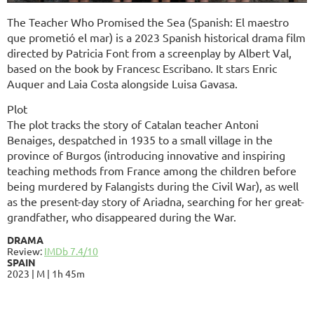
The Teacher Who Promised the Sea (Spanish: El maestro
que prometió el mar) is a 2023 Spanish historical drama film
directed by Patricia Font from a screenplay by Albert Val,
based on the book by Francesc Escribano. It stars Enric
Auquer and Laia Costa alongside Luisa Gavasa.
Plot
The plot tracks the story of Catalan teacher Antoni
Benaiges, despatched in 1935 to a small village in the
province of Burgos (introducing innovative and inspiring
teaching methods from France among the children before
being murdered by Falangists during the Civil War), as well
as the present-day story of Ariadna, searching for her great-
grandfather, who disappeared during the War.
DRAMA
Review:
IMDb 7.4/10
SPAIN
2023 | M | 1h 45m