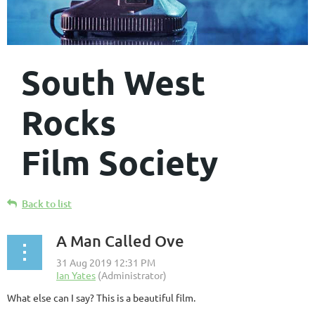
South West
Rocks
Film Society
Back to list
A Man Called Ove
What else can I say? This is a beautiful film.